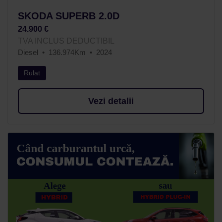
SKODA SUPERB 2.0D
24.900 €
TVA INCLUS DEDUCTIBIL
Diesel
136.974Km
2024
Rulat
Vezi detalii