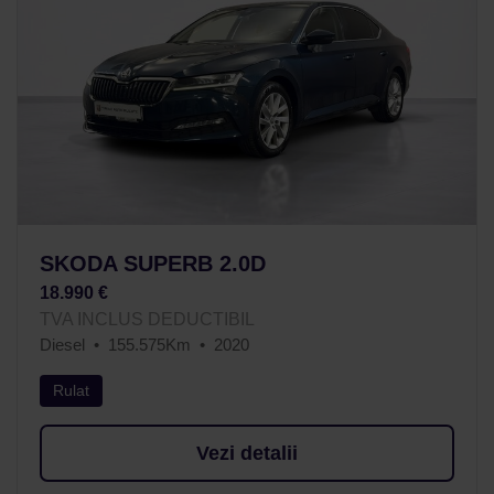
SKODA SUPERB 2.0D
18.990 €
TVA INCLUS DEDUCTIBIL
Diesel
155.575Km
2020
Rulat
Vezi detalii