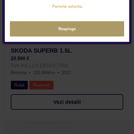
Permite selecția
Respinge
SKODA SUPERB 1.5L
20.990 €
TVA INCLUS DEDUCTIBIL
Benzina
120.884Km
2022
Rulat
Rezervat
Vezi detalii