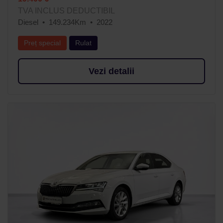
TVA INCLUS DEDUCTIBIL
Diesel
149.234Km
2022
Preț special
Rulat
Vezi detalii